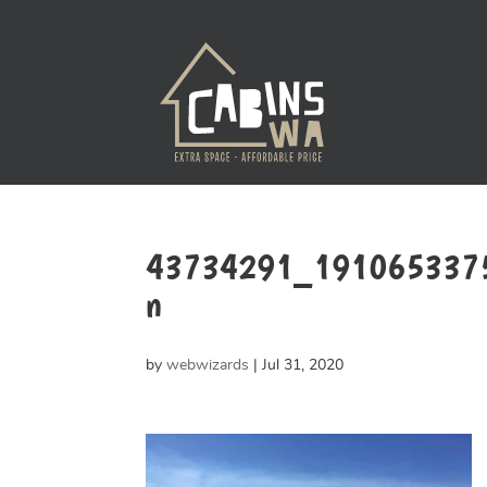
43734291_191065337
n
by
webwizards
|
Jul 31, 2020