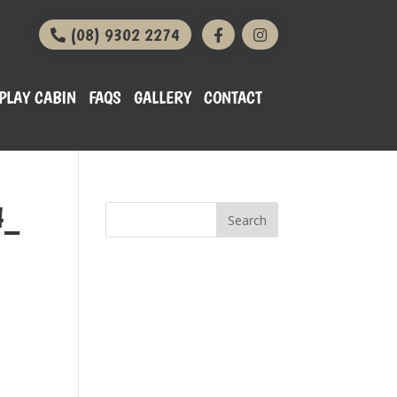
(08) 9302 2274
PLAY CABIN
FAQS
GALLERY
CONTACT
4_