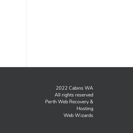
2022 Cabins WA
All rights reserved
Perth Web Recovery &
Hosting
Web Wizards