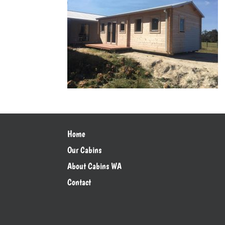
Home
Our Cabins
About Cabins WA
Contact