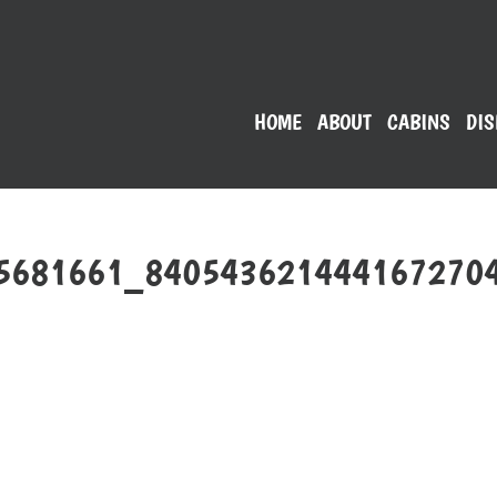
HOME
ABOUT
CABINS
DIS
5681661_840543621444167270