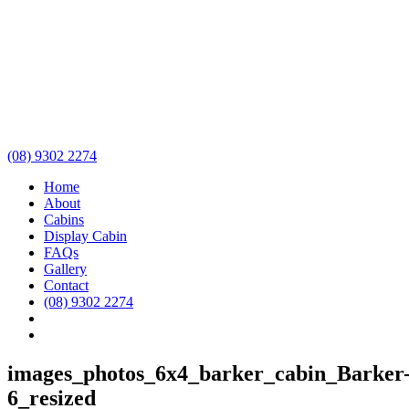
(08) 9302 2274
Home
About
Cabins
Display Cabin
FAQs
Gallery
Contact
(08) 9302 2274
images_photos_6x4_barker_cabin_Barker
6_resized