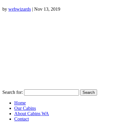
by
webwizards
|
Nov 13, 2019
Search for:
Home
Our Cabins
About Cabins WA
Contact