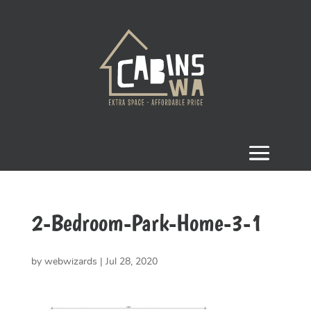
2-Bedroom-Park-Home-3-1
by
webwizards
|
Jul 28, 2020