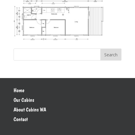
Home
Our Cabins
About Cabins WA
Contact