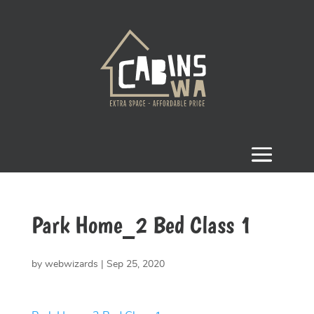
Park Home_2 Bed Class 1
by
webwizards
|
Sep 25, 2020