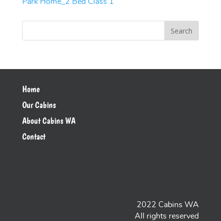
Park Home_2 Bed Class 1
Home
Our Cabins
About Cabins WA
Contact
2022 Cabins WA
All rights reserved