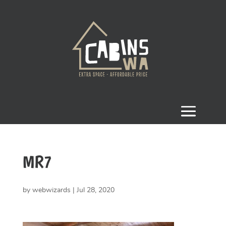
MR7
by
webwizards
|
Jul 28, 2020