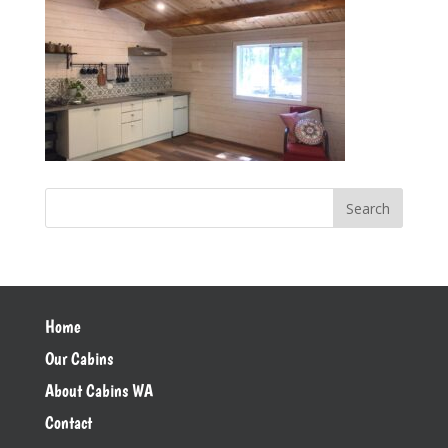
Home
Our Cabins
About Cabins WA
Contact