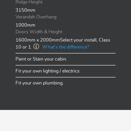
Ridge Height
3150mm
Verandah Overhang
1000mm
Doors Width & Height
1600mm x 2000mmSelect your install, Class
10 or 1.
What's the difference?
Paint or Stain your cabin.
Fit your own lighting / electrics.
Fit your own plumbing.