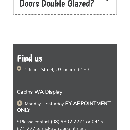
Doors Double Glazed?
Find us
1 Jones Street, O’Connor, 6163
Cabins WA Display
BY APPOINTMENT
Monday – Saturday
ONLY
* Please contact
(08) 9302 2274
or
0415
871 227
to make an appointment