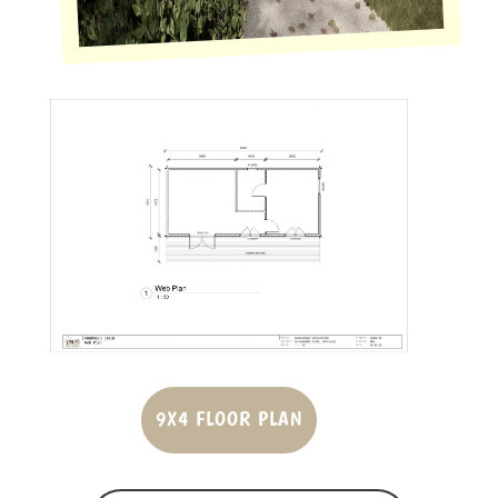
9X4 FLOOR PLAN