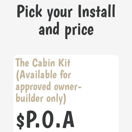
Pick your Install
and price
The Cabin Kit
(Available for
approved owner-
builder only)
P.O.A
$