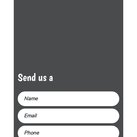
Send us a
Name
Email
Phone