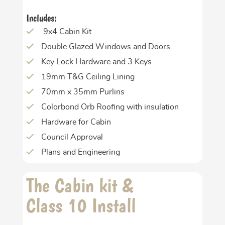
Includes:
9x4 Cabin Kit
Double Glazed Windows and Doors
Key Lock Hardware and 3 Keys
19mm T&G Ceiling Lining
70mm x 35mm Purlins
Colorbond Orb Roofing with insulation
Hardware for Cabin
Council Approval
Plans and Engineering
The Cabin kit &
Class 10 Install