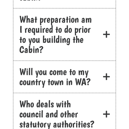
What preparation am
I required to do prior
to you building the
Cabin?
Will you come to my
country town in WA?
Who deals with
council and other
statutory authorities?