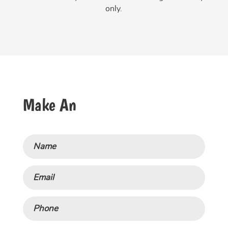
only.
Make An
Name
Email
Phone