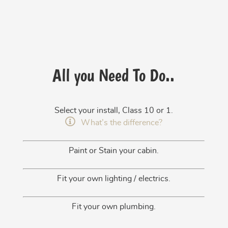
All you Need To Do..
Select your install, Class 10 or 1.
What’s the difference?
Paint or Stain your cabin.
Fit your own lighting / electrics.
Fit your own plumbing.