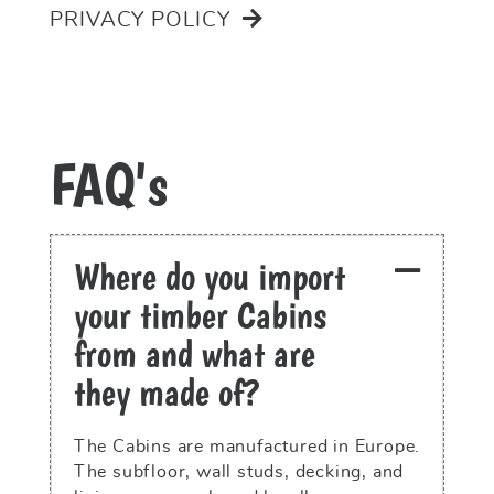
PRIVACY POLICY
FAQ's
Where do you import
your timber Cabins
from and what are
they made of?
The Cabins are manufactured in Europe.
The subfloor, wall studs, decking, and