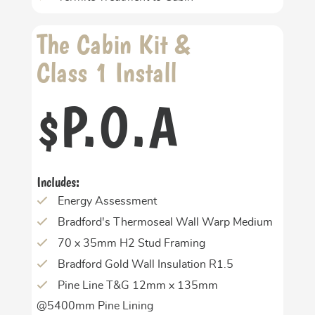
The Cabin Kit &
Class 1 Install
P.O.A
$
Includes:
Energy Assessment
Bradford's Thermoseal Wall Warp Medium
70 x 35mm H2 Stud Framing
Bradford Gold Wall Insulation R1.5
Pine Line T&G 12mm x 135mm
@5400mm Pine Lining