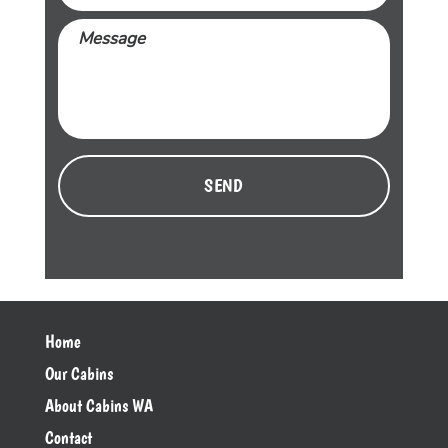
Message
CAPTCHA
Home
Our Cabins
About Cabins WA
Contact