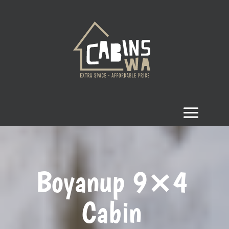
Boyanup 9×4
Cabin