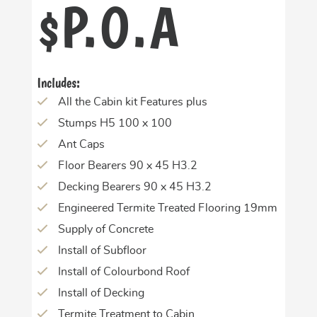
P.O.A
$
Includes:
All the Cabin kit Features plus
Stumps H5 100 x 100
Ant Caps
Floor Bearers 90 x 45 H3.2
Decking Bearers 90 x 45 H3.2
Engineered Termite Treated Flooring 19mm
Supply of Concrete
Install of Subfloor
Install of Colourbond Roof
Install of Decking
Termite Treatment to Cabin