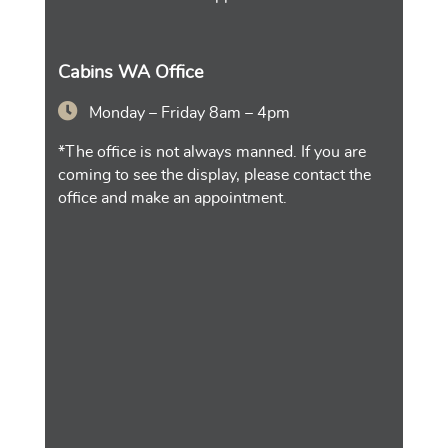
Cabins WA Office
Monday – Friday 8am – 4pm
*The office is not always manned. If you are
coming to see the display, please contact the
office and make an appointment.