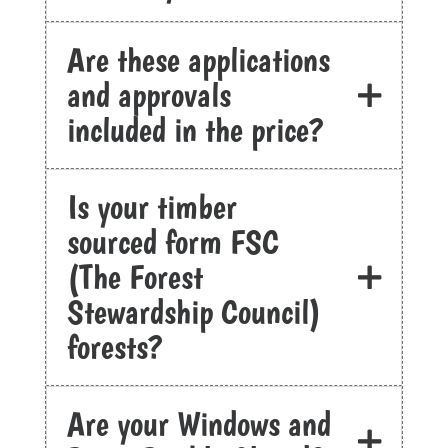
Are these applications
and approvals
included in the price?
Is your timber
sourced form FSC
(The Forest
Stewardship Council)
forests?
Are your Windows and