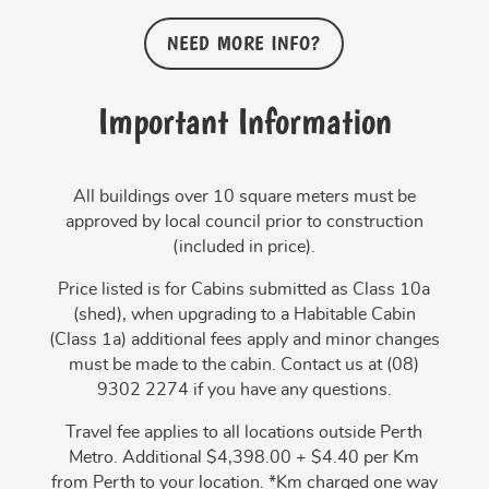
NEED MORE INFO?
Important Information
All buildings over 10 square meters must be
approved by local council prior to construction
(included in price).
Price listed is for Cabins submitted as Class 10a
(shed), when upgrading to a Habitable Cabin
(Class 1a) additional fees apply and minor changes
must be made to the cabin. Contact us at (08)
9302 2274 if you have any questions.
Travel fee applies to all locations outside Perth
Metro. Additional $4,398.00 + $4.40 per Km
from Perth to your location. *Km charged one way