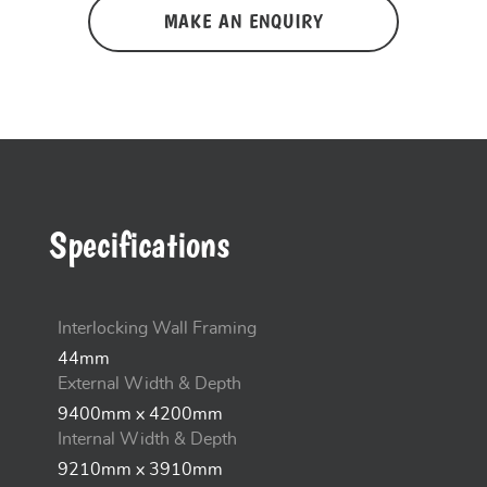
MAKE AN ENQUIRY
Specifications
Interlocking Wall Framing
44mm
External Width & Depth
9400mm x 4200mm
Internal Width & Depth
9210mm x 3910mm