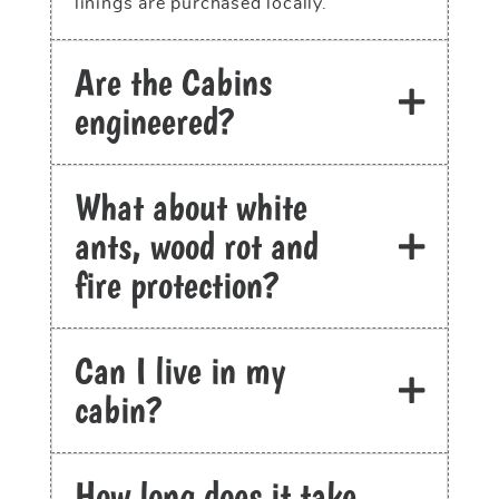
linings are purchased locally.
Are the Cabins
engineered?
What about white
ants, wood rot and
fire protection?
Can I live in my
cabin?
How long does it take