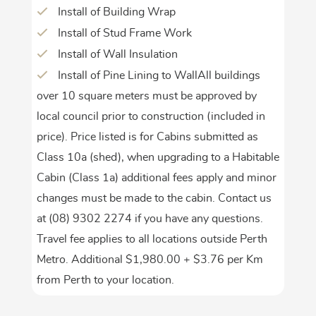
Install of Building Wrap
Install of Stud Frame Work
Install of Wall Insulation
Install of Pine Lining to WallAll buildings
over 10 square meters must be approved by
local council prior to construction (included in
price). Price listed is for Cabins submitted as
Class 10a (shed), when upgrading to a Habitable
Cabin (Class 1a) additional fees apply and minor
changes must be made to the cabin. Contact us
at (08) 9302 2274 if you have any questions.
Travel fee applies to all locations outside Perth
Metro. Additional $1,980.00 + $3.76 per Km
from Perth to your location.