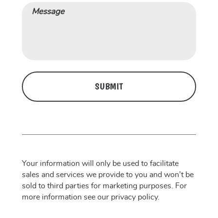
Message
CAPTCHA
Your information will only be used to facilitate
sales and services we provide to you and won’t be
sold to third parties for marketing purposes. For
more information see our privacy policy.