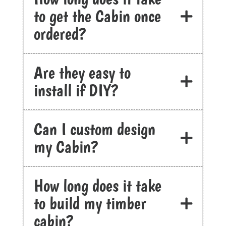
to get the Cabin once
ordered?
Are they easy to
install if DIY?
Can I custom design
my Cabin?
How long does it take
to build my timber
cabin?