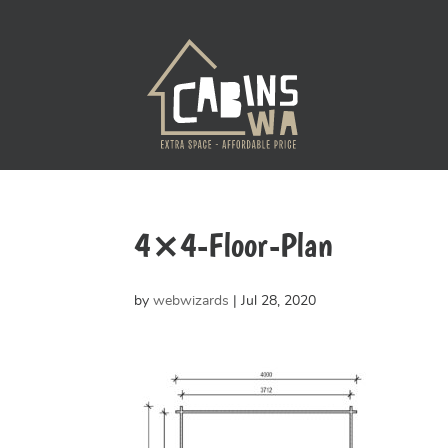
4×4-Floor-Plan
by
webwizards
|
Jul 28, 2020