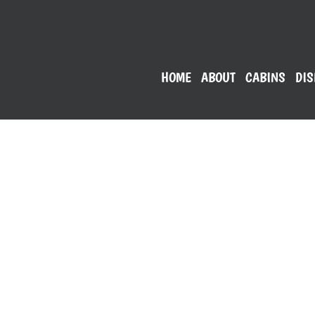
HOME
ABOUT
CABINS
DIS