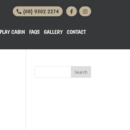
(08) 9302 2274
PLAY CABIN
FAQS
GALLERY
CONTACT