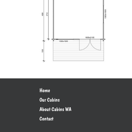
Home
Our Cabins
About Cabins WA
Contact