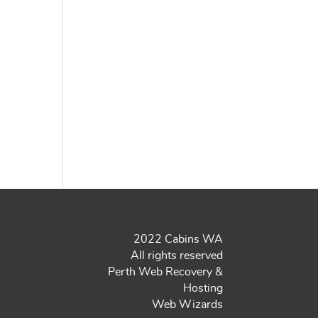
2022 Cabins WA
All rights reserved
Perth Web Recovery &
Hosting
Web Wizards