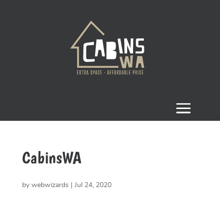
CabinsWA
by
webwizards
|
Jul 24, 2020