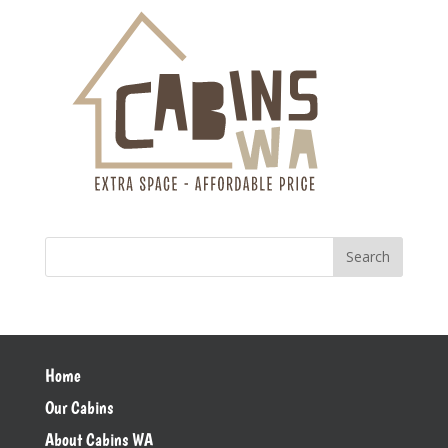
Home
Our Cabins
About Cabins WA