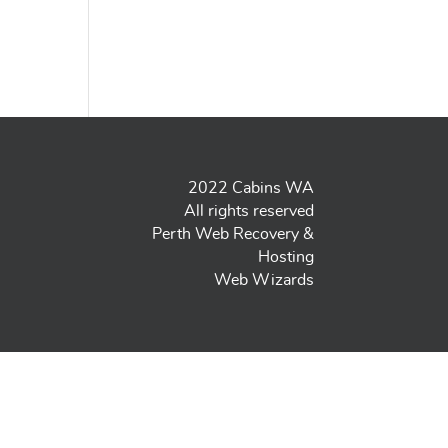
2022 Cabins WA
All rights reserved
Perth Web Recovery &
Hosting
Web Wizards