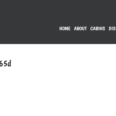
HOME
ABOUT
CABINS
DIS
065d