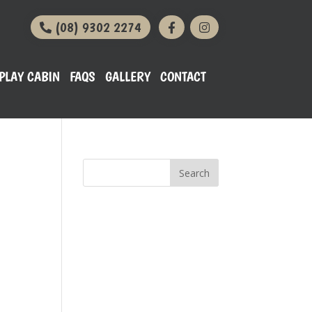
(08) 9302 2274
PLAY CABIN
FAQS
GALLERY
CONTACT