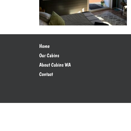
Home
Our Cabins
About Cabins WA
Contact