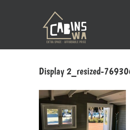
Display 2_resized-7693