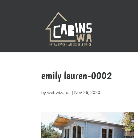
emily lauren-0002
by
webwizards
|
Nov 26, 2020