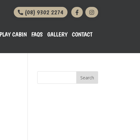
(08) 9302 2274
PLAY CABIN
FAQS
GALLERY
CONTACT