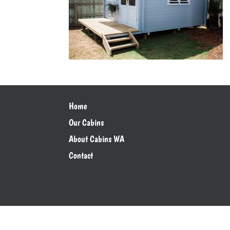
Home
Our Cabins
About Cabins WA
Contact