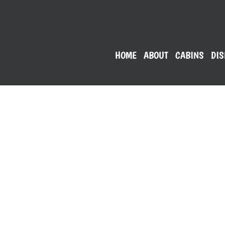
HOME
ABOUT
CABINS
DIS