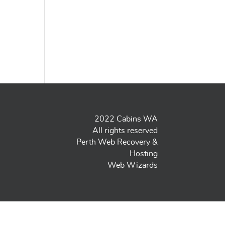
2022 Cabins WA
All rights reserved
Perth Web Recovery &
Hosting
Web Wizards