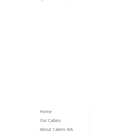
Home
Our Cabins
About Cabins WA