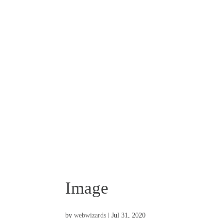
Image
by
webwizards
|
Jul 31, 2020