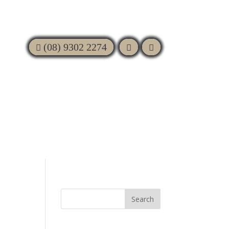
(08) 9302 2274
BIN
FAQS
GALLERY
CONTACT