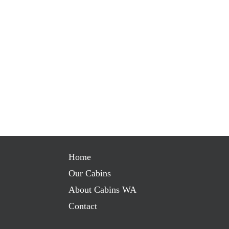
Home
Our Cabins
About Cabins WA
Contact