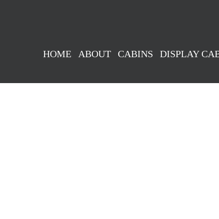
HOME
ABOUT
CABINS
DISPLAY CA