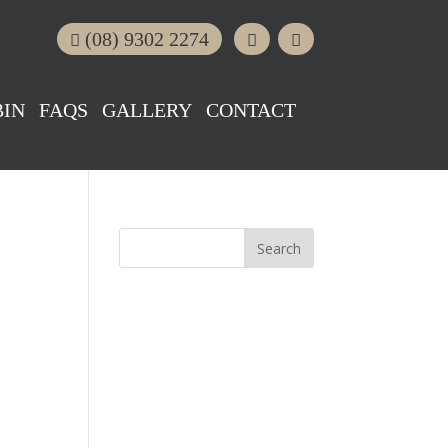
(08) 9302 2274
BIN
FAQS
GALLERY
CONTACT