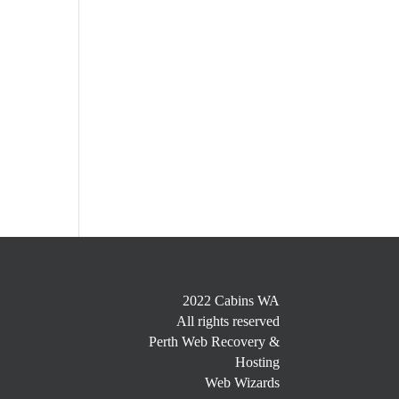
2022 Cabins WA
All rights reserved
Perth Web Recovery &
Hosting
Web Wizards