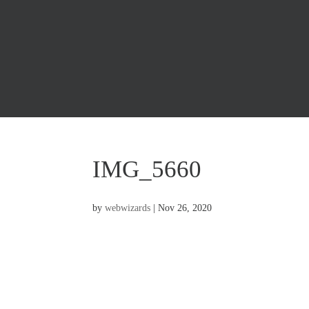
IMG_5660
by
webwizards
|
Nov 26, 2020