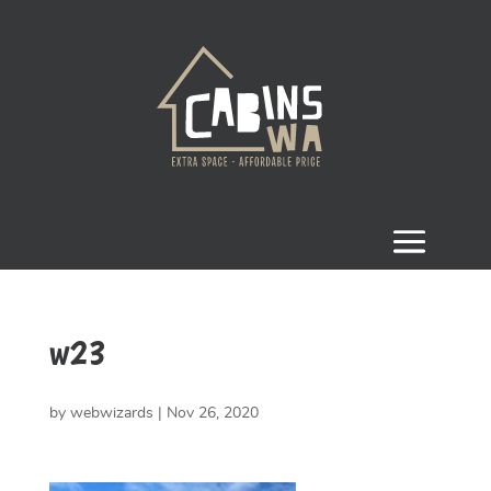
w23
by
webwizards
|
Nov 26, 2020